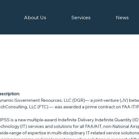
About Us
Services
News
scription:
namic Government Resources, LLC (DGR)— a joint-venture (JV) betw
chConsulting, LLC (FTC) — was awarded a prime contract on FAA ITI
IPSS is a new multiple-award Indefinite Delivery Indefinite Quantity (ID
chnology (IT) services and solutions for all FAA/AIT, non-National Air
wide-range of expertise in multi-disciplinary IT-related service solution