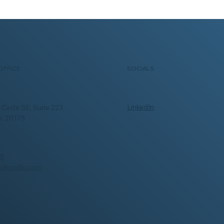
SOCIALS
OFFICE
LinkedIn
Circle SE, Suite 223
A, 20175
00
utionsllc.com