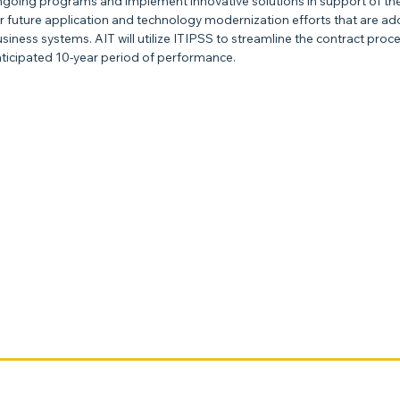
going programs and implement innovative solutions in support of the FA
r future application and technology modernization efforts that are 
siness systems. AIT will utilize ITIPSS to streamline the contract pr
ticipated 10-year period of performance.