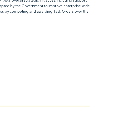
A’s overall strategic initiatives, including support
adopted by the Government to improve enterprise-wide
ocess by competing and awarding Task Orders over the
Next Item