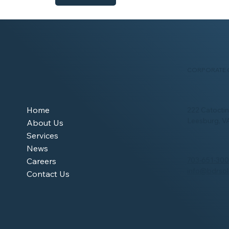
CORPORATE 
Home
222 Catoctin 
Leesburg, V
About Us
Services
News
703-651-30
Careers
info@bdrsol
Contact Us