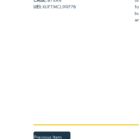
CAGE:
87XA4
on
UEI:
XUFTMCL9RF78
fo
bu
an
Previous Item