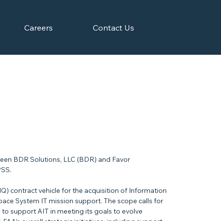
Careers
Contact Us
een BDR Solutions, LLC (BDR) and Favor
PSS.
IQ) contract vehicle for the acquisition of Information
space System IT mission support. The scope calls for
s to support AIT in meeting its goals to evolve