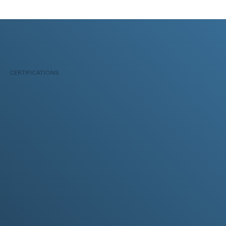
CERTIFICATIONS