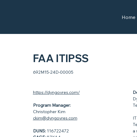
Home
FAA ITIPSS
692M15-24D-00005
https://dyngovres.com/
De
Dy
Program Manager:
Te
Christopher Kim
ckim@dyngovres.com
IT
Te
DUNS:
116722472
a 