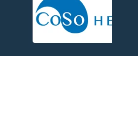
Shape the
Future of Our
Heroes
Connect with us