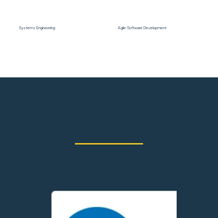
Systems Engineering
Agile Software Development
Our Partners