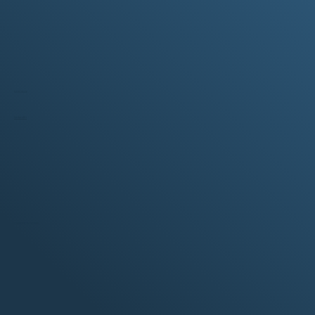
SOCIALS
LinkedIn
CERTIFICATIONS