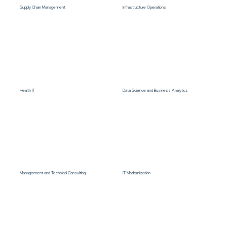
Supply Chain Management
Infrastructure Operations
Health IT
Data Science and Business Analytics
Management and Technical Consulting
IT Modernization