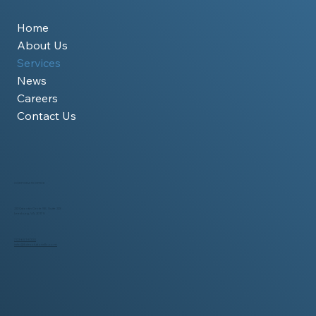
Home
About Us
Services
News
Careers
Contact Us
CORPORATE OFFICE
222 Catoctin Circle SE, Suite 223
Leesburg, VA, 20175
703-651-3000
info@bdrsolutionsllc.com